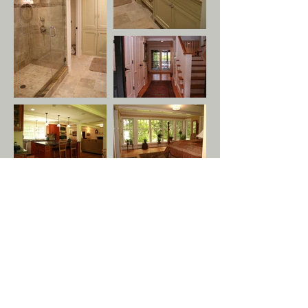
GET IN TOUCH:
Tel:
978.779.7999
Email:
info@tuckandtuck.com
29 Old Sugar Rd
Bolton, MA 01740