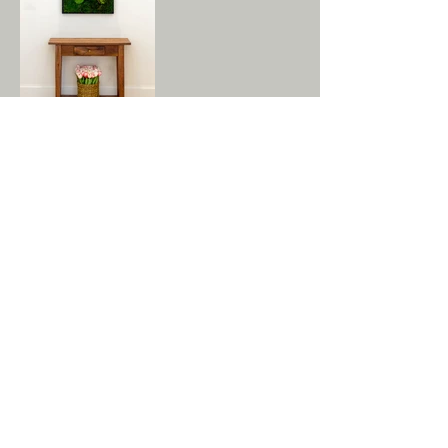
GET IN TOUCH:
Tel:
978.779.7999
Email:
info@tuckandtuck.com
29 Old Sugar Rd
Bolton, MA 01740