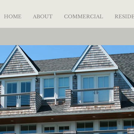
HOME
ABOUT
COMMERCIAL
RESID