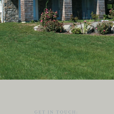
GET IN TOUCH: