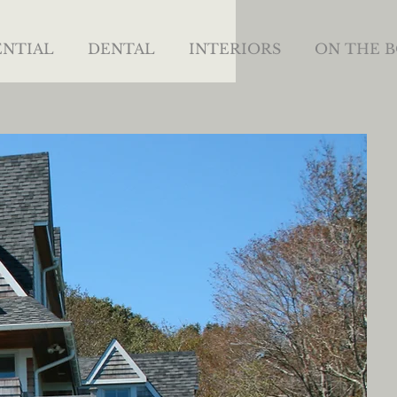
ENTIAL
DENTAL
INTERIORS
ON THE 